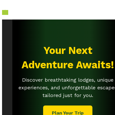

Your Next
Adventure Awaits!
Discover breathtaking lodges, unique
experiences, and unforgettable escape
tailored just for you.
Plan Your Trip