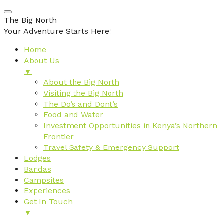
The Big North
Your Adventure Starts Here!
Home
About Us
▼
About the Big North
Visiting the Big North
The Do’s and Dont’s
Food and Water
Investment Opportunities in Kenya’s Northern
Frontier
Travel Safety & Emergency Support
Lodges
Bandas
Campsites
Experiences
Get In Touch
▼