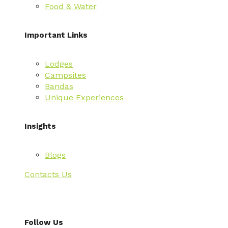
Food & Water
Important Links
Lodges
Campsites
Bandas
Unique Experiences
Insights
Blogs
Contacts Us
Follow Us