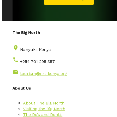
The Big North
place
Nanyuki, Kenya
call
+254 701 295 357
email
tourism@nrt-kenya.org
About Us
About The Big North
Visiting the Big North
The Do’s and Dont’s