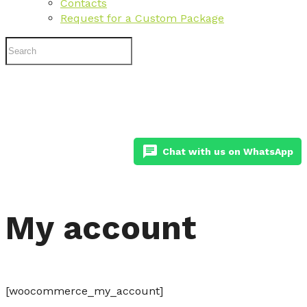
Contacts
Request for a Custom Package
chat
Chat with us on WhatsApp
My account
[woocommerce_my_account]