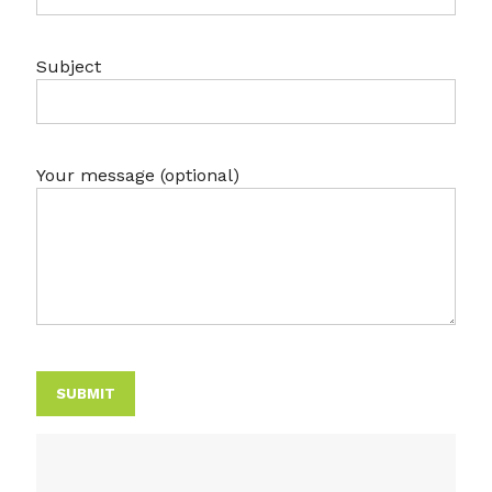
Subject
Your message (optional)