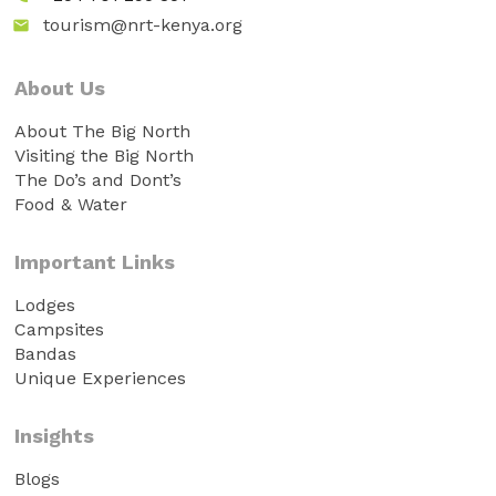
tourism@nrt-kenya.org
email
About Us
About The Big North
Visiting the Big North
The Do’s and Dont’s
Food & Water
Important Links
Lodges
Campsites
Bandas
Unique Experiences
Insights
Blogs