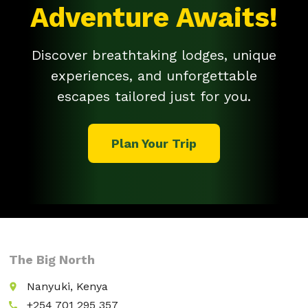
Adventure Awaits!
Discover breathtaking lodges, unique
experiences, and unforgettable
escapes tailored just for you.
Plan Your Trip
The Big North
Nanyuki, Kenya
place
+254 701 295 357
call