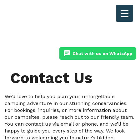
chat
Chat with us on WhatsApp
Contact Us
We’d love to help you plan your unforgettable
camping adventure in our stunning conservancies.
For bookings, inquiries, or more information about
our campsites, please reach out to our friendly team.
You can contact us via email or phone, and we’ll be
happy to guide you every step of the way. We look
forward to welcoming you to nature’s hidden