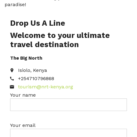
paradise!
Drop Us A Line
Welcome to your ultimate
travel destination
The Big North
Isiolo, Kenya
place
+254710796868
call
tourism@nrt-kenya.org
email
Your name
Your email