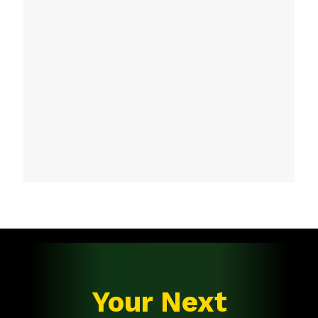
Your Next