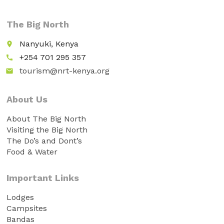
The Big North
Nanyuki, Kenya
place
+254 701 295 357
call
tourism@nrt-kenya.org
email
About Us
About The Big North
Visiting the Big North
The Do’s and Dont’s
Food & Water
Important Links
Lodges
Campsites
Bandas