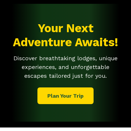
Your Next
Adventure Awaits!
Discover breathtaking lodges, unique
experiences, and unforgettable
escapes tailored just for you.
Plan Your Trip