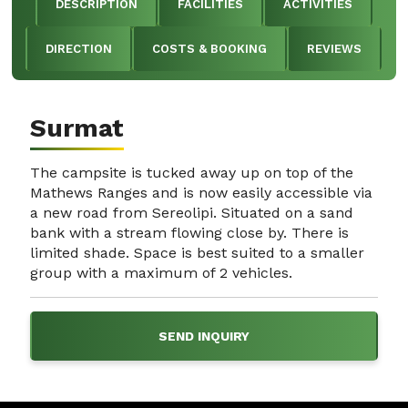
DESCRIPTION
FACILITIES
ACTIVITIES
DIRECTION
COSTS & BOOKING
REVIEWS
Surmat
The campsite is tucked away up on top of the
Mathews Ranges and is now easily accessible via
a new road from Sereolipi. Situated on a sand
bank with a stream flowing close by. There is
limited shade. Space is best suited to a smaller
group with a maximum of 2 vehicles.
SEND INQUIRY