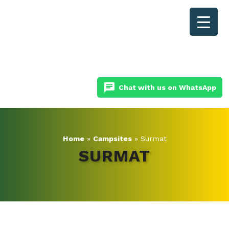
chat
Chat with us on WhatsApp
Home
»
Campsites
»
Surmat
SURMAT