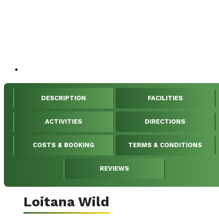
DESCRIPTION
FACILITIES
ACTIVITIES
DIRECTIONS
COSTS & BOOKING
TERMS & CONDITIONS
REVIEWS
Loitana Wild