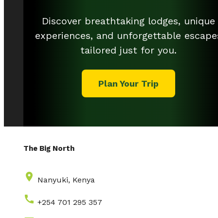
Discover breathtaking lodges, unique
experiences, and unforgettable escape
tailored just for you.
Plan Your Trip
The Big North
place
Nanyuki, Kenya
call
+254 701 295 357