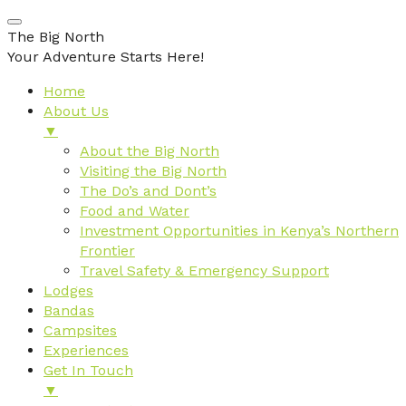
The Big North
Your Adventure Starts Here!
Home
About Us
▼
About the Big North
Visiting the Big North
The Do’s and Dont’s
Food and Water
Investment Opportunities in Kenya’s Northern
Frontier
Travel Safety & Emergency Support
Lodges
Bandas
Campsites
Experiences
Get In Touch
▼