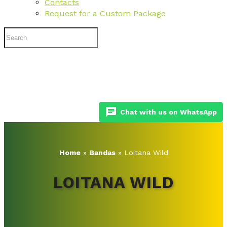
Contacts
Request for a Custom Package
chat
Chat with us on WhatsApp
Home
»
Bandas
»
Loitana Wild
LOITANA WILD