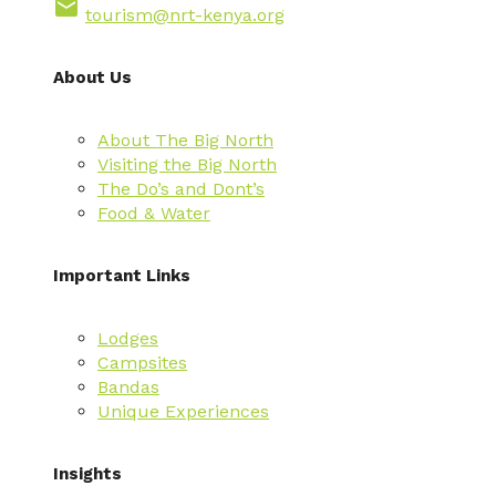
email
tourism@nrt-kenya.org
About Us
About The Big North
Visiting the Big North
The Do’s and Dont’s
Food & Water
Important Links
Lodges
Campsites
Bandas
Unique Experiences
Insights