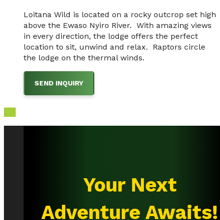
Loitana Wild is located on a rocky outcrop set high
above the Ewaso Nyiro River. With amazing views
in every direction, the lodge offers the perfect
location to sit, unwind and relax. Raptors circle
the lodge on the thermal winds.
SEND INQUIRY

Your Next
Adventure Awaits!