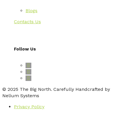
Blogs
Contacts Us
Follow Us
© 2025 The Big North. Carefully Handcrafted by
Nelium Systems
Privacy Policy